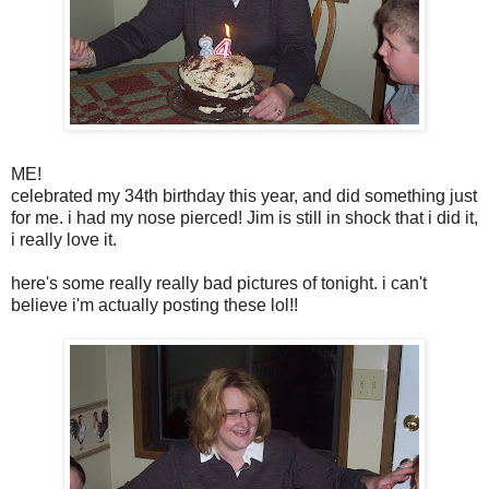
ME!
celebrated my 34th birthday this year, and did something just
for me. i had my nose pierced! Jim is still in shock that i did it,
i really love it.
here's some really really bad pictures of tonight. i can't
believe i'm actually posting these lol!!