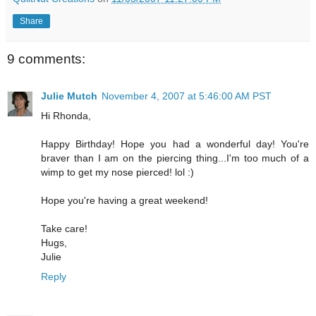
Share
9 comments:
Julie Mutch
November 4, 2007 at 5:46:00 AM PST
Hi Rhonda,
Happy Birthday! Hope you had a wonderful day! You're
braver than I am on the piercing thing...I'm too much of a
wimp to get my nose pierced! lol :)
Hope you're having a great weekend!
Take care!
Hugs,
Julie
Reply