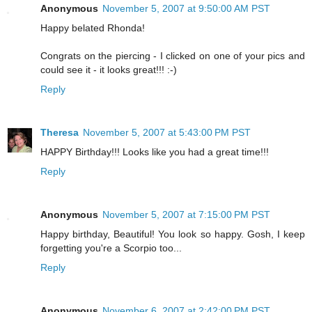
Anonymous
November 5, 2007 at 9:50:00 AM PST
Happy belated Rhonda!
Congrats on the piercing - I clicked on one of your pics and
could see it - it looks great!!! :-)
Reply
Theresa
November 5, 2007 at 5:43:00 PM PST
HAPPY Birthday!!! Looks like you had a great time!!!
Reply
Anonymous
November 5, 2007 at 7:15:00 PM PST
Happy birthday, Beautiful! You look so happy. Gosh, I keep
forgetting you're a Scorpio too...
Reply
Anonymous
November 6, 2007 at 2:42:00 PM PST