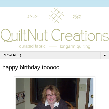
▼
happy birthday tooooo