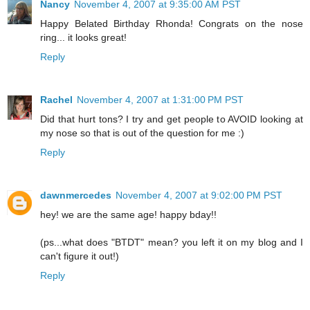
Nancy
November 4, 2007 at 9:35:00 AM PST
Happy Belated Birthday Rhonda! Congrats on the nose
ring... it looks great!
Reply
Rachel
November 4, 2007 at 1:31:00 PM PST
Did that hurt tons? I try and get people to AVOID looking at
my nose so that is out of the question for me :)
Reply
dawnmercedes
November 4, 2007 at 9:02:00 PM PST
hey! we are the same age! happy bday!!
(ps...what does "BTDT" mean? you left it on my blog and I
can't figure it out!)
Reply