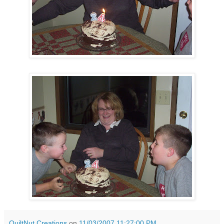
QuiltNut Creations
on
11/03/2007 11:27:00 PM