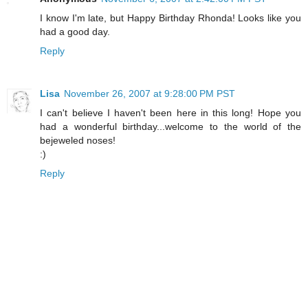
I know I'm late, but Happy Birthday Rhonda! Looks like you
had a good day.
Reply
Lisa
November 26, 2007 at 9:28:00 PM PST
I can't believe I haven't been here in this long! Hope you
had a wonderful birthday...welcome to the world of the
bejeweled noses!
:)
Reply