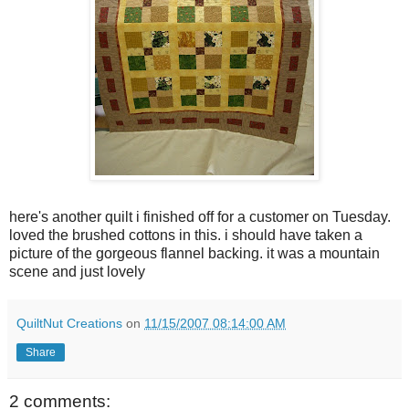
here's another quilt i finished off for a customer on Tuesday.
loved the brushed cottons in this. i should have taken a
picture of the gorgeous flannel backing. it was a mountain
scene and just lovely
QuiltNut Creations
on
11/15/2007 08:14:00 AM
Share
2 comments: