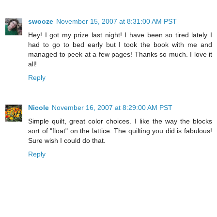
swooze
November 15, 2007 at 8:31:00 AM PST
Hey! I got my prize last night! I have been so tired lately I
had to go to bed early but I took the book with me and
managed to peek at a few pages! Thanks so much. I love it
all!
Reply
Nicole
November 16, 2007 at 8:29:00 AM PST
Simple quilt, great color choices. I like the way the blocks
sort of "float" on the lattice. The quilting you did is fabulous!
Sure wish I could do that.
Reply