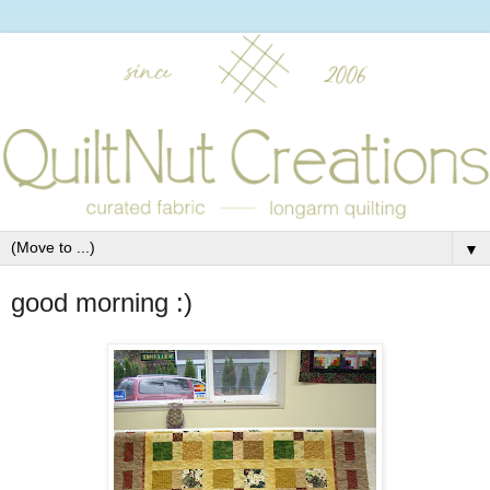
▼
good morning :)