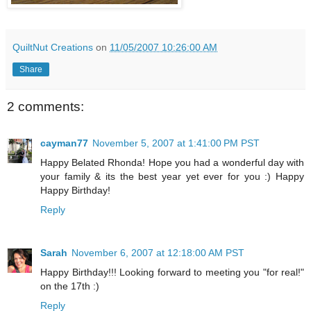
QuiltNut Creations
on
11/05/2007 10:26:00 AM
Share
2 comments:
cayman77
November 5, 2007 at 1:41:00 PM PST
Happy Belated Rhonda! Hope you had a wonderful day with
your family & its the best year yet ever for you :) Happy
Happy Birthday!
Reply
Sarah
November 6, 2007 at 12:18:00 AM PST
Happy Birthday!!! Looking forward to meeting you "for real!"
on the 17th :)
Reply