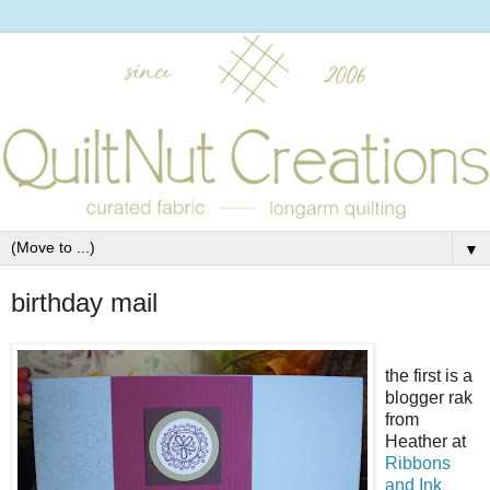
▼
birthday mail
the first is a
blogger rak
from
Heather at
Ribbons
and Ink