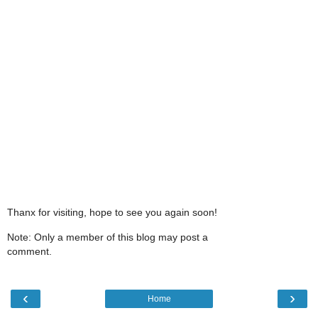
Thanx for visiting, hope to see you again soon!
Note: Only a member of this blog may post a
comment.
‹
›
Home