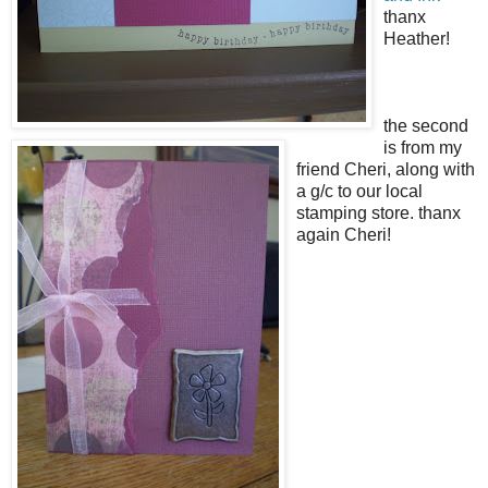
thanx
Heather!
the second
is from my
friend Cheri, along with
a g/c to our local
stamping store. thanx
again Cheri!