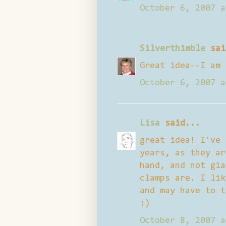
October 6, 2007 a
Silverthimble
sai
Great idea--I am 
October 6, 2007 a
Lisa
said...
great idea! I've 
years, as they ar
hand, and not gia
clamps are. I lik
and may have to t
:)
October 8, 2007 a