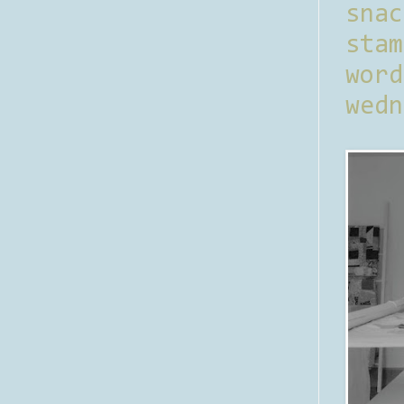
sna
stam
word
wedn