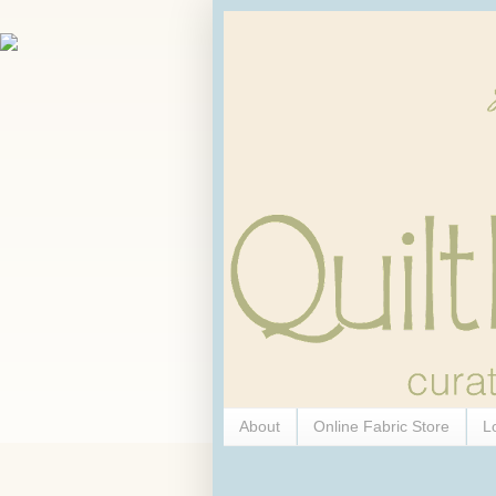
About
Online Fabric Store
L