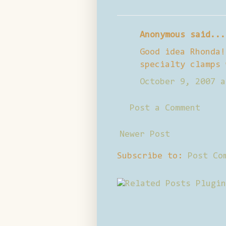
Anonymous said...
Good idea Rhonda!
specialty clamps 
October 9, 2007 a
Post a Comment
Newer Post
Subscribe to:
Post Co