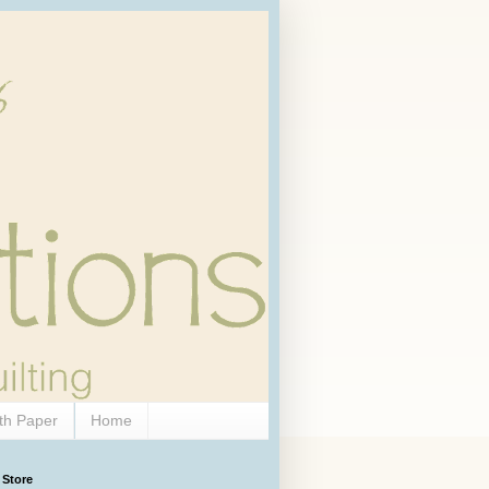
th Paper
Home
 Store