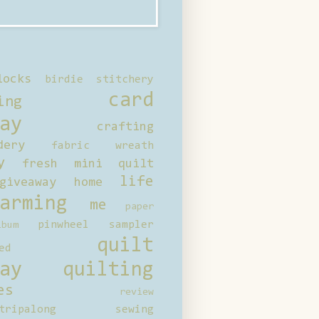
locks
birdie stitchery
card
ing
ay
crafting
dery
fabric wreath
y
fresh mini quilt
life
giveaway
home
arming
me
paper
pinwheel sampler
bum
quilt
ed
ay
quilting
es
review
tripalong
sewing