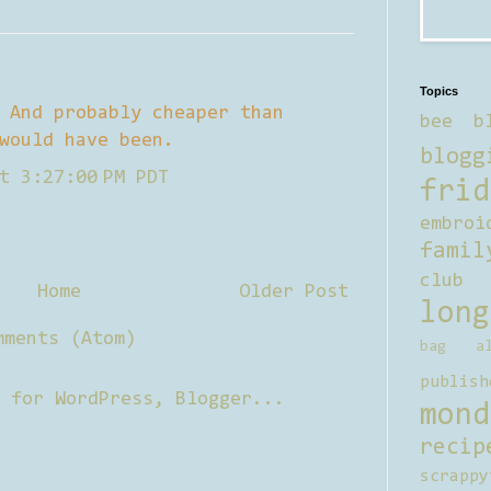
Topics
 And probably cheaper than
bee b
would have been.
blogg
t 3:27:00 PM PDT
frid
embroi
famil
club
Home
Older Post
long
mments (Atom)
bag al
publish
mond
recip
scrappy