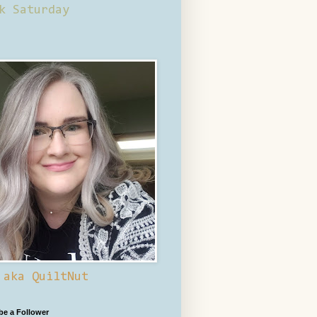
k Saturday
 aka QuiltNut
 be a Follower