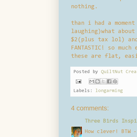
nothing.
than i had a moment
laughing)what about
$2(plus tax lol) an
FANTASTIC! so much 
these are flat, eas
Posted by
QuiltNut Crea
Labels:
longarming
4 comments:
Three Birds Inspi
How clever! BTW -