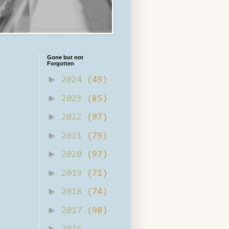
Gone but not
Forgotten
►
2024
(49)
►
2023
(85)
►
2022
(97)
►
2021
(79)
►
2020
(97)
►
2019
(71)
►
2018
(74)
►
2017
(98)
►