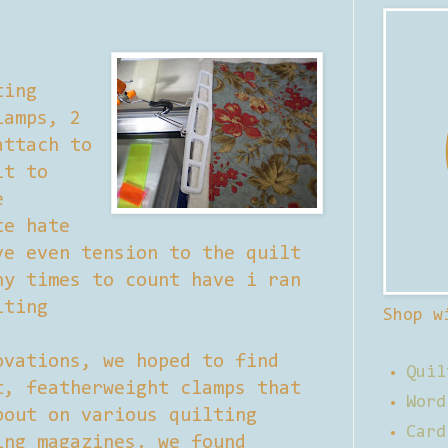
ting
lamps, 2
attach to
lt to
e
te hate
ve even tension to the quilt
ny times to count have i ran
lting
Shop w
ovations, we hoped to find
Quil
t, featherweight clamps that
Word
bout on various quilting
Card
ing magazines. we found