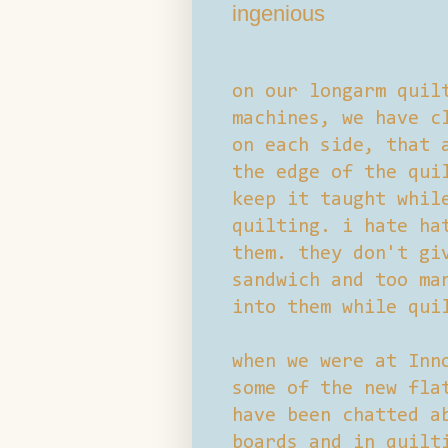
ingenious
on our longarm quil
machines, we have c
on each side, that 
the edge of the qui
keep it taught whil
quilting. i hate ha
them. they don't gi
sandwich and too ma
into them while qui
when we were at Inn
some of the new fla
have been chatted a
boards and in quilt