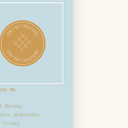
ith Me
t Monday
less Wednesday
 Friday