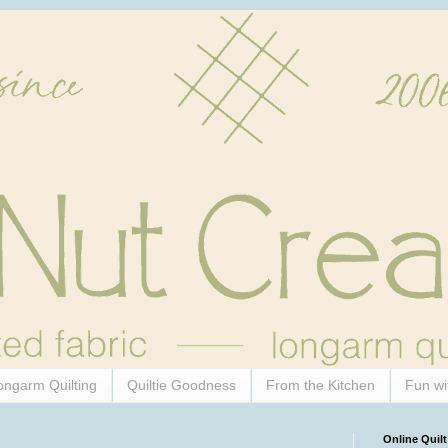
ongarm Quilting
Quiltie Goodness
From the Kitchen
Fun wi
Online Quilt