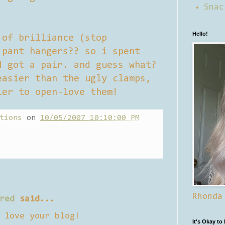
Snac
Hello!
 of brilliance (stop
 pant hangers?? so i spent
d got a pair. and guess what?
easier than the ugly clamps,
ier to open-love them!
tions
on
10/05/2007 10:10:00 PM
Rhonda
red
said...
 love your blog!
It's Okay to