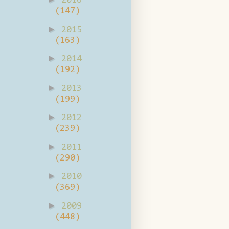
2016
(147)
►
2015
(163)
►
2014
(192)
►
2013
(199)
►
2012
(239)
►
2011
(290)
►
2010
(369)
►
2009
(448)