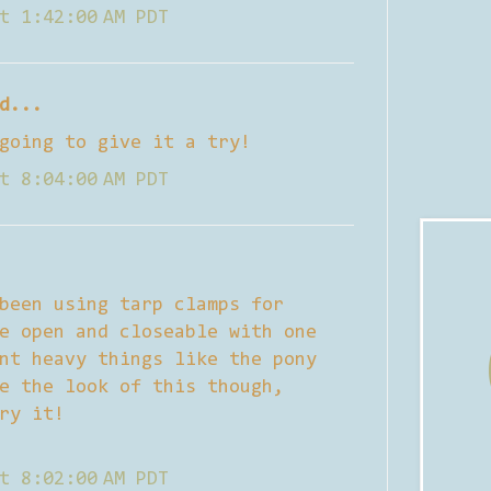
t 1:42:00 AM PDT
d...
going to give it a try!
t 8:04:00 AM PDT
been using tarp clamps for
e open and closeable with one
nt heavy things like the pony
e the look of this though,
ry it!
t 8:02:00 AM PDT