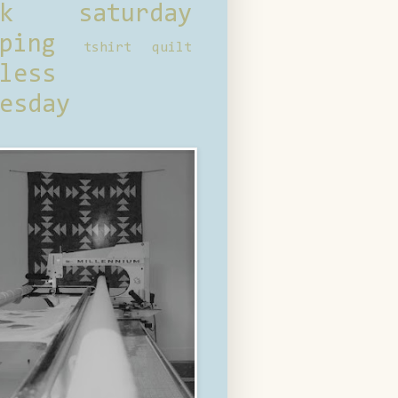
ck saturday
ping
tshirt quilt
less
esday