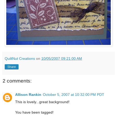
QuiltNut Creations
on
10/05/2007 09:21:00 AM
Share
2 comments:
Allison Rankin
October 5, 2007 at 10:32:00 PM PDT
This is lovely...great background!
You have been tagged!