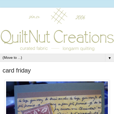
▼
card friday