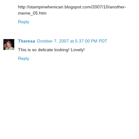
http://stampinwhenican.blogspot.com/2007/10/another-
meme_05.htm
Reply
Theresa
October 7, 2007 at 5:37:00 PM PDT
This is so delicate looking! Lovely!
Reply