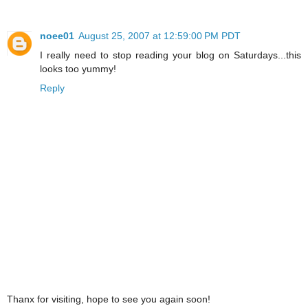
noee01
August 25, 2007 at 12:59:00 PM PDT
I really need to stop reading your blog on Saturdays...this
looks too yummy!
Reply
Thanx for visiting, hope to see you again soon!