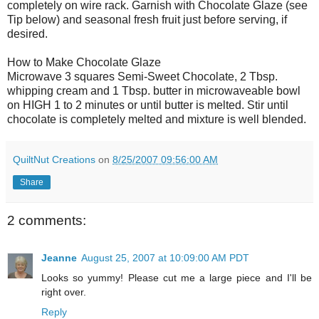
completely on wire rack. Garnish with Chocolate Glaze (see
Tip below) and seasonal fresh fruit just before serving, if
desired.
How to Make Chocolate Glaze
Microwave 3 squares Semi-Sweet Chocolate, 2 Tbsp.
whipping cream and 1 Tbsp. butter in microwaveable bowl
on HIGH 1 to 2 minutes or until butter is melted. Stir until
chocolate is completely melted and mixture is well blended.
QuiltNut Creations
on
8/25/2007 09:56:00 AM
Share
2 comments:
Jeanne
August 25, 2007 at 10:09:00 AM PDT
Looks so yummy! Please cut me a large piece and I'll be
right over.
Reply