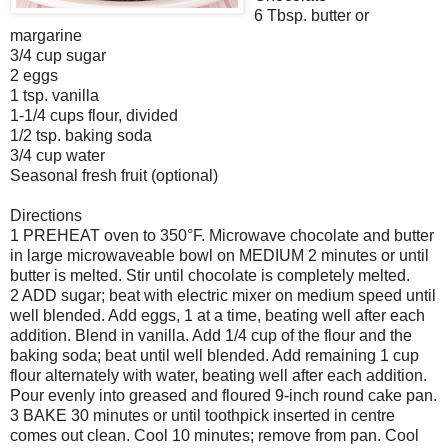
6 Tbsp. butter or
margarine
3/4 cup sugar
2 eggs
1 tsp. vanilla
1-1/4 cups flour, divided
1/2 tsp. baking soda
3/4 cup water
Seasonal fresh fruit (optional)
Directions
1 PREHEAT oven to 350°F. Microwave chocolate and butter
in large microwaveable bowl on MEDIUM 2 minutes or until
butter is melted. Stir until chocolate is completely melted.
2 ADD sugar; beat with electric mixer on medium speed until
well blended. Add eggs, 1 at a time, beating well after each
addition. Blend in vanilla. Add 1/4 cup of the flour and the
baking soda; beat until well blended. Add remaining 1 cup
flour alternately with water, beating well after each addition.
Pour evenly into greased and floured 9-inch round cake pan.
3 BAKE 30 minutes or until toothpick inserted in centre
comes out clean. Cool 10 minutes; remove from pan. Cool