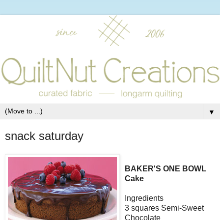
▼
snack saturday
BAKER'S ONE BOWL
Cake
Ingredients
3 squares Semi-Sweet
Chocolate