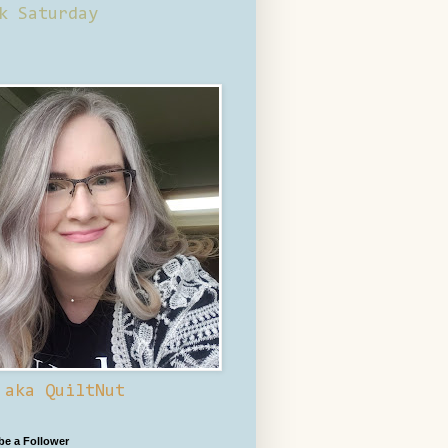
k Saturday
 aka QuiltNut
 be a Follower