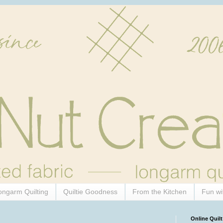
ongarm Quilting
Quiltie Goodness
From the Kitchen
Fun wi
Online Quilt