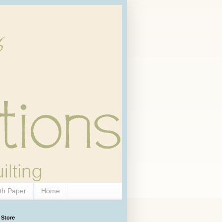
th Paper
Home
 Store