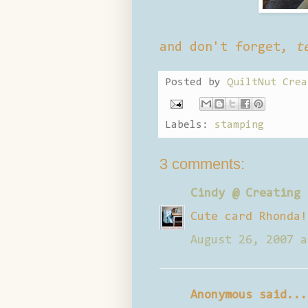
and don't forget,
t
Posted by
QuiltNut Crea
Labels:
stamping
3 comments:
Cindy @ Creating 
Cute card Rhonda!
August 26, 2007 a
Anonymous said...