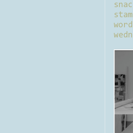
sna
stam
word
wedn