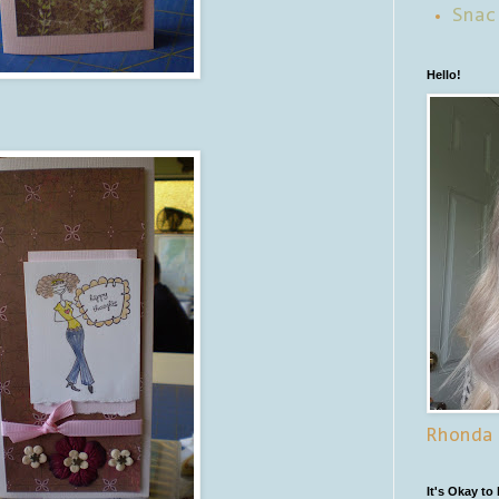
Snac
Hello!
Rhonda
It's Okay to