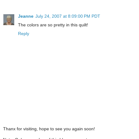
Jeanne
July 24, 2007 at 8:09:00 PM PDT
The colors are so pretty in this quilt!
Reply
Thanx for visiting, hope to see you again soon!