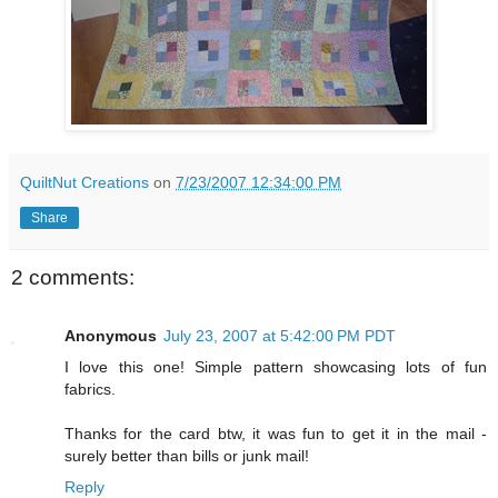
QuiltNut Creations
on
7/23/2007 12:34:00 PM
Share
2 comments:
Anonymous
July 23, 2007 at 5:42:00 PM PDT
I love this one! Simple pattern showcasing lots of fun
fabrics.
Thanks for the card btw, it was fun to get it in the mail -
surely better than bills or junk mail!
Reply