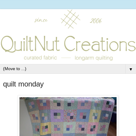
▼
quilt monday