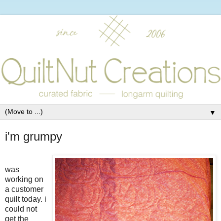
▼
i'm grumpy
was
working on
a customer
quilt today. i
could not
get the