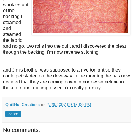
wrinkles out
of the
backing-i
steamed
and
steamed
the fabric
and no go. two rolls into the quilt and i discovered the pleat
through the backing. i'm now reverse stitching.
and Jim's brother was supposed to arrive tonight so they
could get started on the driveway in the morning. he has now
decided that they are coming down tomorrow sometime in
the afternoon. not impressed. i'm really grumpy
QuiltNut Creations
on
7/26/2007 09:15:00 PM
Share
No comments: