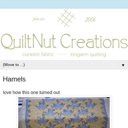
▼
Hamels
love how this one turned out