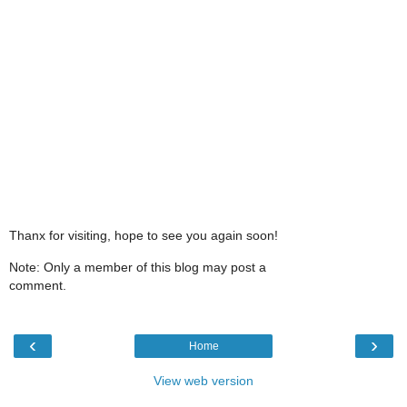
Thanx for visiting, hope to see you again soon!
Note: Only a member of this blog may post a
comment.
‹
›
Home
View web version