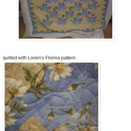
quilted with Lorien's Florina pattern