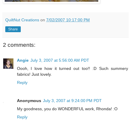
QuiltNut Creations
on
7/02/2007 10:17:00 PM
Share
2 comments:
Angie
July 3, 2007 at 5:56:00 AM PDT
Oooh, I love how it turned out too!! :D Such summery
fabrics! Just lovely.
Reply
Anonymous
July 3, 2007 at 9:24:00 PM PDT
My goodness, you do WONDERFUL work, Rhonda! :O
Reply