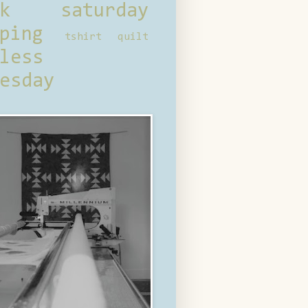
ck saturday
ping
tshirt quilt
less
esday