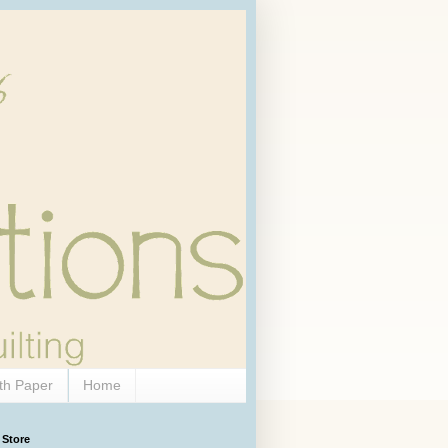
th Paper
Home
 Store