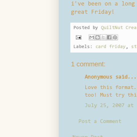
i've been on a long
great Friday!
Posted by
QuiltNut Crea
Labels:
card friday
,
st
1 comment:
Anonymous said...
Love this format.
too! Must try thi
July 25, 2007 at 
Post a Comment