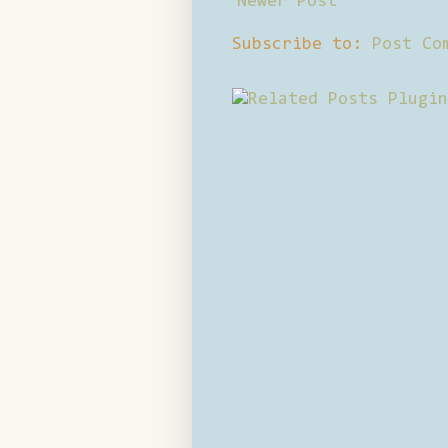
Newer Post
Subscribe to:
Post Co