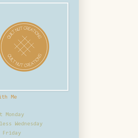
ith Me
t Monday
less Wednesday
 Friday