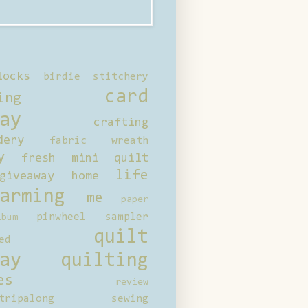
locks
birdie stitchery
card
ing
ay
crafting
dery
fabric wreath
y
fresh mini quilt
life
giveaway
home
arming
me
paper
pinwheel sampler
bum
quilt
ed
ay
quilting
es
review
tripalong
sewing