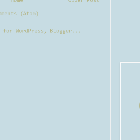
Home
Older Post
mments (Atom)