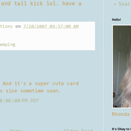
 and tall kick lol. have a
Snac
Hello!
tions
on
7/20/2007 09:37:00 AM
amping
 And it's a super cute card
s size sometime soon.
8:06:00 PM PDT
Rhonda
It's Okay to