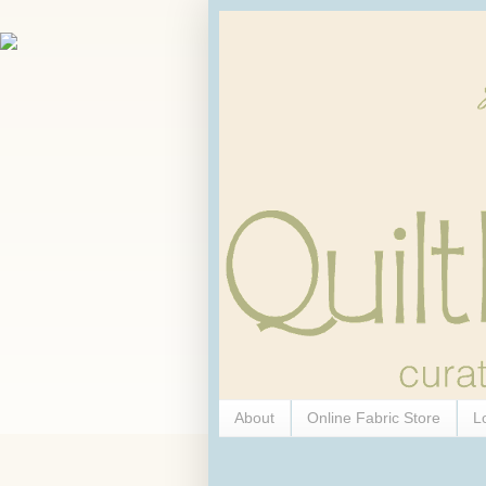
About
Online Fabric Store
L