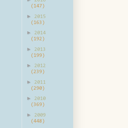
2016
(147)
►
2015
(163)
►
2014
(192)
►
2013
(199)
►
2012
(239)
►
2011
(290)
►
2010
(369)
►
2009
(448)