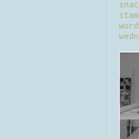
sna
stam
word
wedn