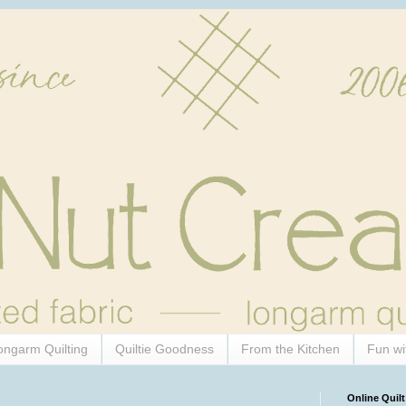
ongarm Quilting
Quiltie Goodness
From the Kitchen
Fun wi
Online Quilt