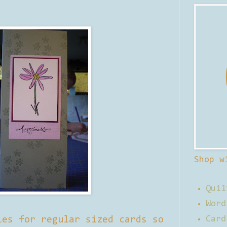
Shop w
Quil
Word
ies for regular sized cards so
Card