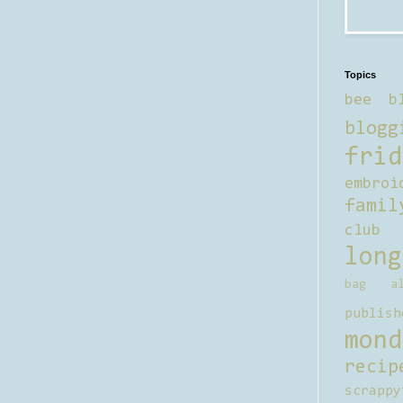
Topics
bee b
blogg
frid
embroi
famil
club
long
bag al
publish
mond
recip
scrappy