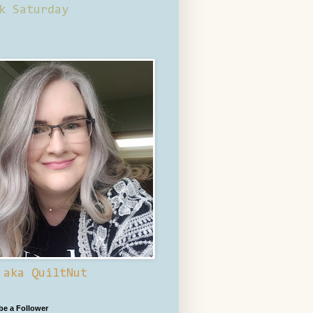
k Saturday
 aka QuiltNut
 be a Follower