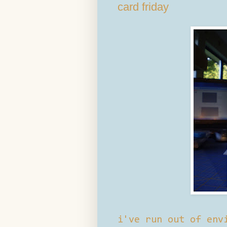
card friday
i've run out of env