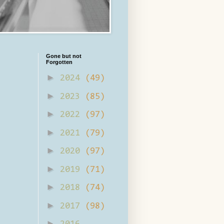
Gone but not
Forgotten
►
2024
(49)
►
2023
(85)
►
2022
(97)
►
2021
(79)
►
2020
(97)
►
2019
(71)
►
2018
(74)
►
2017
(98)
►