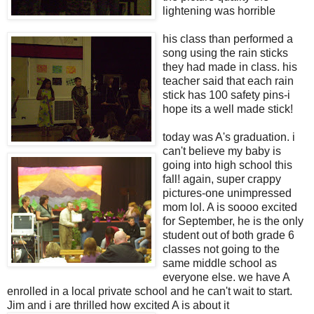
lightening was horrible
his class than performed a
song using the rain sticks
they had made in class. his
teacher said that each rain
stick has 100 safety pins-i
hope its a well made stick!
today was A's graduation. i
can't believe my baby is
going into high school this
fall! again, super crappy
pictures-one unimpressed
mom lol. A is soooo excited
for September, he is the only
student out of both grade 6
classes not going to the
same middle school as
everyone else. we have A
enrolled in a local private school and he can't wait to start.
Jim and i are thrilled how excited A is about it