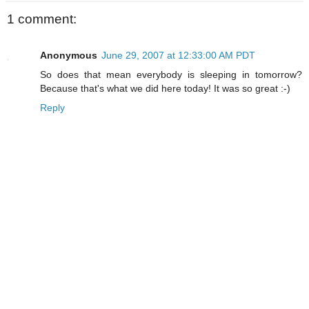
1 comment:
Anonymous
June 29, 2007 at 12:33:00 AM PDT
So does that mean everybody is sleeping in tomorrow?
Because that's what we did here today! It was so great :-)
Reply