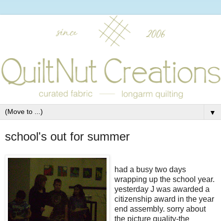
▼
school's out for summer
had a busy two days
wrapping up the school year.
yesterday J was awarded a
citizenship award in the year
end assembly. sorry about
the picture quality-the