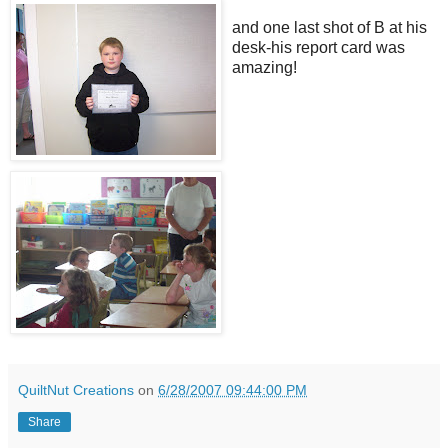
and one last shot of B at his
desk-his report card was
amazing!
QuiltNut Creations
on
6/28/2007 09:44:00 PM
Share