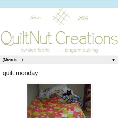
▼
quilt monday