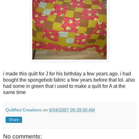
i made this quilt for J for his birthday a few years ago. i had
bought the spongebob fabric a few years before that lol. also
had some in green that i used to make a quilt for A at the
same time
QuiltNut Creations
on
6/04/2007 09:39:00 AM
Share
No comments: