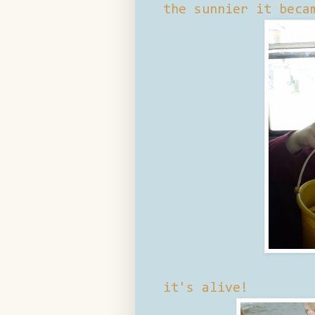
the sunnier it beca
it's alive!