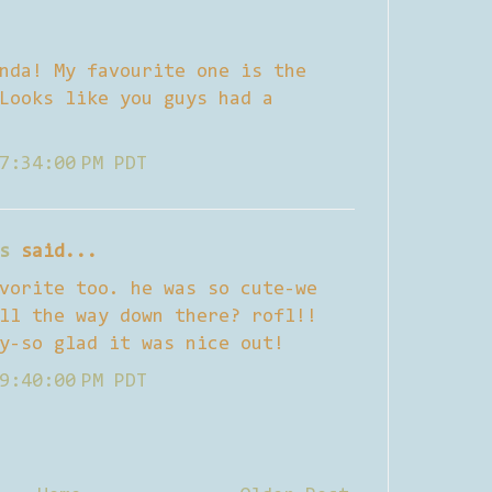
nda! My favourite one is the
Looks like you guys had a
7:34:00 PM PDT
s
said...
vorite too. he was so cute-we
ll the way down there? rofl!!
y-so glad it was nice out!
9:40:00 PM PDT