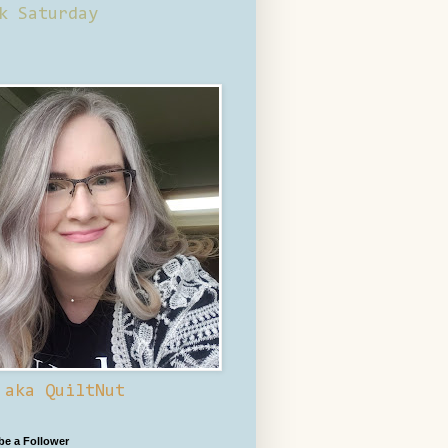
k Saturday
 aka QuiltNut
 be a Follower