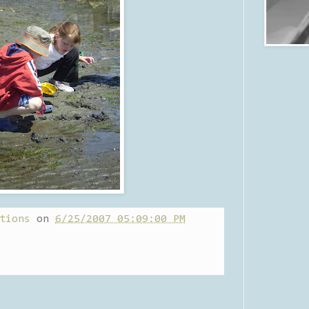
tions
on
6/25/2007 05:09:00 PM