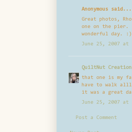
Anonymous said...
Great photos, Rho
one on the pier. 
wonderful day. :)
June 25, 2007 at 
QuiltNut Creation
that one is my fa
have to walk alll
it was a great da
June 25, 2007 at 
Post a Comment