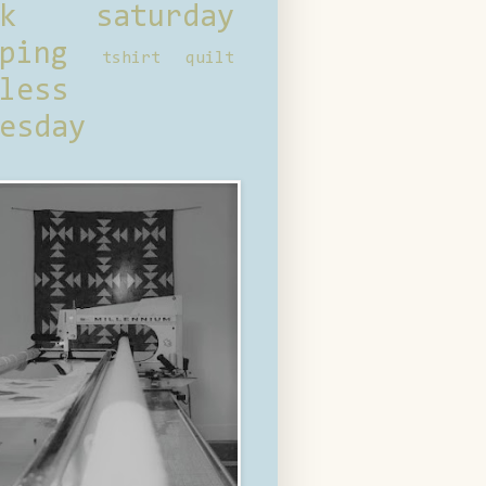
ck saturday
ping
tshirt quilt
less
esday