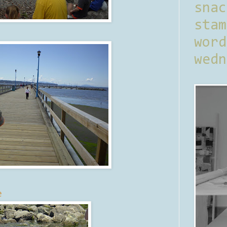
sna
stam
word
wedn
e