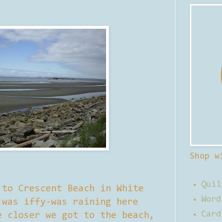
Shop w
Quil
 to Crescent Beach in White
Word
 was iffy-was raining here
Card
e closer we got to the beach,