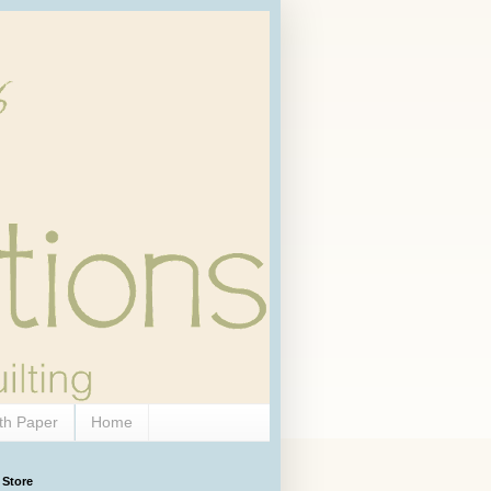
th Paper
Home
 Store