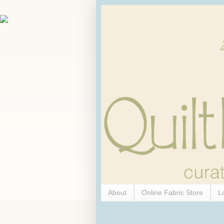
About
Online Fabric Store
L