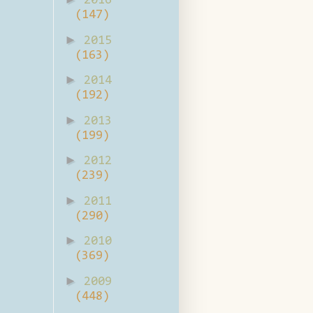
2016
(147)
►
2015
(163)
►
2014
(192)
►
2013
(199)
►
2012
(239)
►
2011
(290)
►
2010
(369)
►
2009
(448)