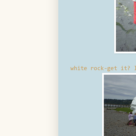
white rock-get it? 