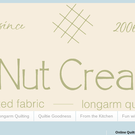
ongarm Quilting
Quiltie Goodness
From the Kitchen
Fun wi
Online Quilt