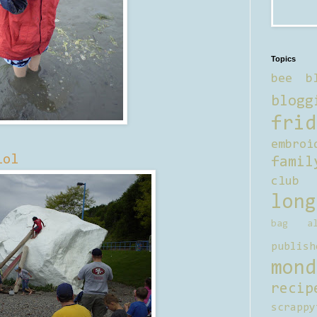
Topics
bee b
blogg
frid
embroi
lol
famil
club
long
bag al
publish
mond
recip
scrappy