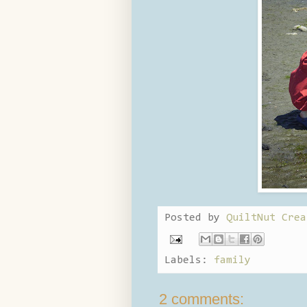
Posted by
QuiltNut Crea
Labels:
family
2 comments: