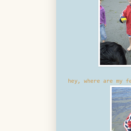
hey, where are my f