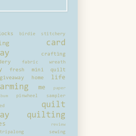
locks
birdie stitchery
card
ing
ay
crafting
dery
fabric wreath
y
fresh mini quilt
life
giveaway
home
arming
me
paper
pinwheel sampler
bum
quilt
ed
ay
quilting
es
review
tripalong
sewing