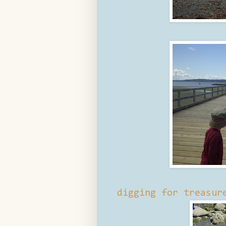
digging for treasur