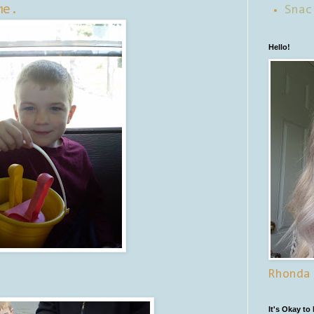
me.
Snac
Hello!
Rhonda
It's Okay to