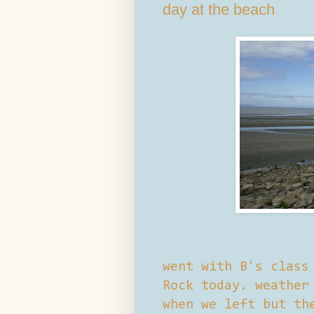
day at the beach
went with B's class
Rock today. weather
when we left but th