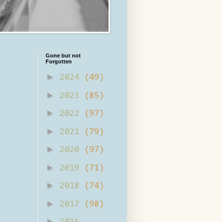
Gone but not
Forgotten
►
2024
(49)
►
2023
(85)
►
2022
(97)
►
2021
(79)
►
2020
(97)
►
2019
(71)
►
2018
(74)
►
2017
(98)
►