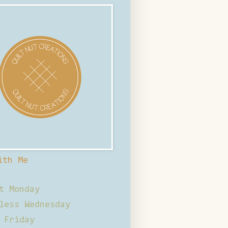
ith Me
t Monday
less Wednesday
 Friday