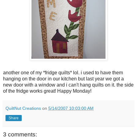
another one of my *fridge quilts* lol. i used to have them
hanging on the door in our kitchen but last year we got a
new door with a window and i can't hang quilts on it. the side
of the fridge works great! Happy Monday!
QuiltNut Creations
on
5/14/2007 10:03:00 AM
Share
3 comments: