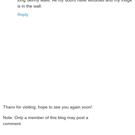
is in the wall.
Reply
Thanx for visiting, hope to see you again soon!
Note: Only a member of this blog may post a
comment.