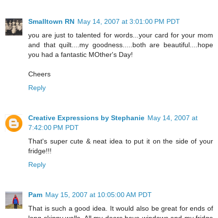
Smalltown RN
May 14, 2007 at 3:01:00 PM PDT
you are just to talented for words...your card for your mom
and that quilt....my goodness.....both are beautiful....hope
you had a fantastic MOther's Day!
Cheers
Reply
Creative Expressions by Stephanie
May 14, 2007 at
7:42:00 PM PDT
That's super cute & neat idea to put it on the side of your
fridge!!!
Reply
Pam
May 15, 2007 at 10:05:00 AM PDT
That is such a good idea. It would also be great for ends of
long skinny walls. All my doors have windows and my fridge