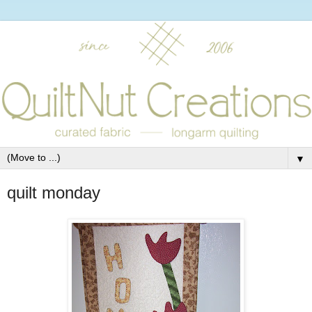
▼
quilt monday