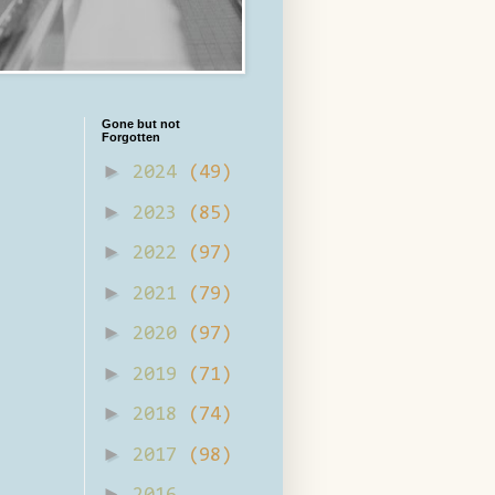
Gone but not
Forgotten
►
2024
(49)
►
2023
(85)
►
2022
(97)
►
2021
(79)
►
2020
(97)
►
2019
(71)
►
2018
(74)
►
2017
(98)
►