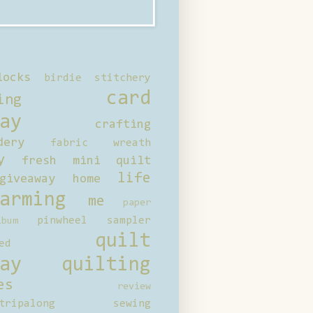
locks
birdie stitchery
card
ing
ay
crafting
dery
fabric wreath
y
fresh mini quilt
life
giveaway
home
arming
me
paper
pinwheel sampler
bum
quilt
ed
ay
quilting
es
review
tripalong
sewing