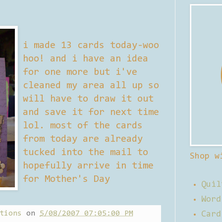
i made 13 cards today-woo
hoo! and i have an idea
for one more but i've
cleaned my area all up so
will have to draw it out
and save it for next time
lol. most of the cards
from today are already
tucked into the mail to
Shop w
hopefully arrive in time
for Mother's Day
Quil
Word
tions
on
5/08/2007 07:05:00 PM
Card