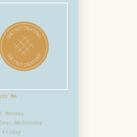
ith Me
t Monday
less Wednesday
 Friday