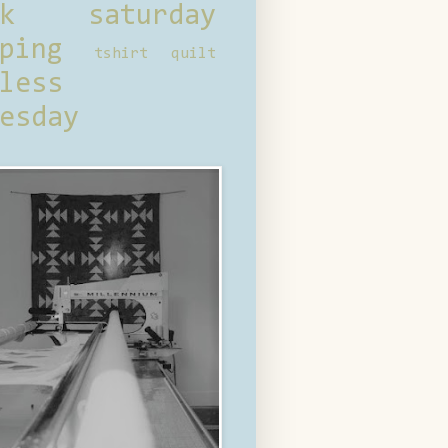
ck saturday
ping
tshirt quilt
less
esday