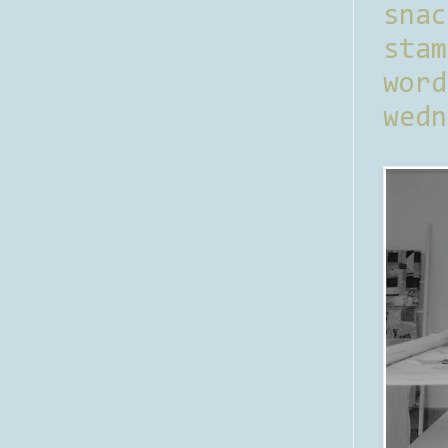
sna
stam
word
wedn