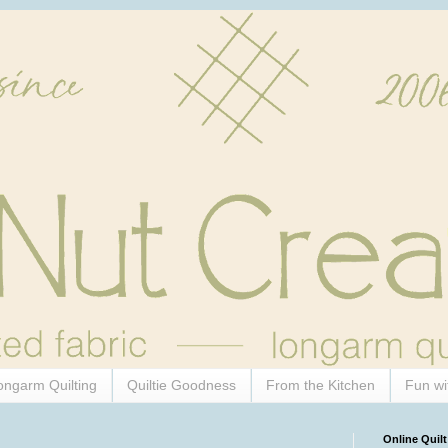
ongarm Quilting
Quiltie Goodness
From the Kitchen
Fun wi
Online Quilt