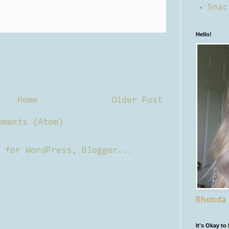
Snac
Hello!
Home
Older Post
mments (Atom)
Rhonda
It's Okay to