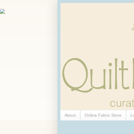
About
Online Fabric Store
L