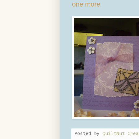
one more
Posted by
QuiltNut Crea