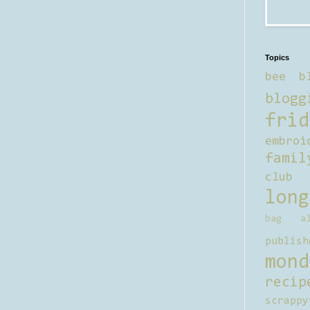
Topics
bee b
blogg
frid
embroi
famil
club
long
bag al
publish
mond
recip
scrappy