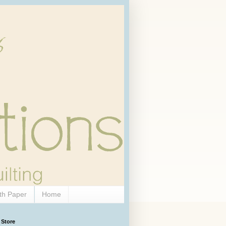
th Paper
Home
 Store