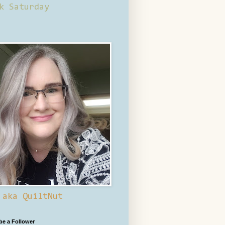
k Saturday
 aka QuiltNut
 be a Follower