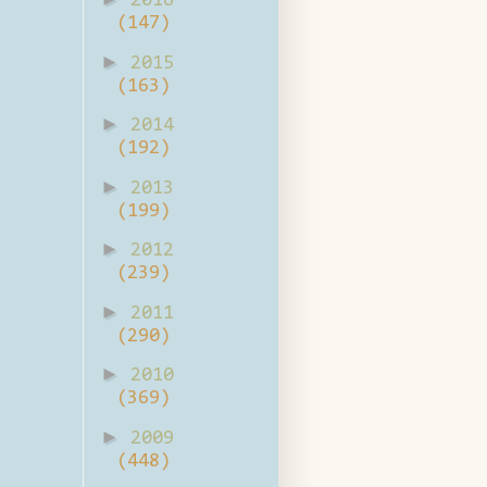
2016
(147)
►
2015
(163)
►
2014
(192)
►
2013
(199)
►
2012
(239)
►
2011
(290)
►
2010
(369)
►
2009
(448)