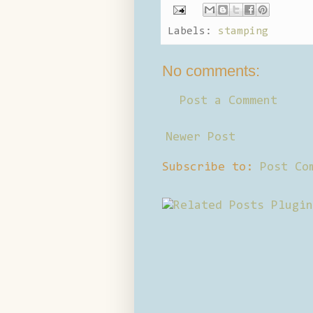
Labels:
stamping
No comments:
Post a Comment
Newer Post
Subscribe to:
Post Co