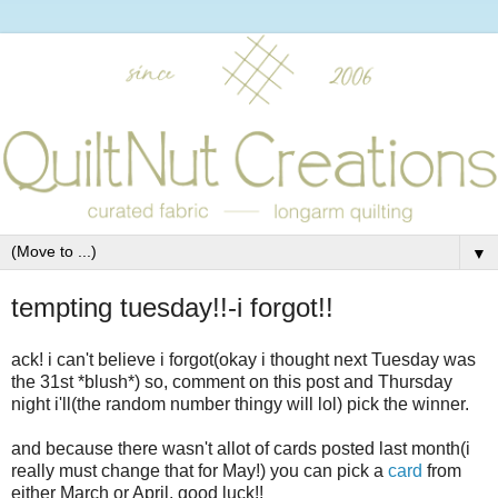
▼
tempting tuesday!!-i forgot!!
ack! i can't believe i forgot(okay i thought next Tuesday was
the 31st *blush*) so, comment on this post and Thursday
night i'll(the random number thingy will lol) pick the winner.
and because there wasn't allot of cards posted last month(i
really must change that for May!) you can pick a
card
from
either March or April. good luck!!