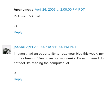
Anonymous
April 26, 2007 at 2:00:00 PM PDT
Pick me! Pick me!
:-)
Reply
joanne
April 29, 2007 at 8:19:00 PM PDT
I haven't had an opportunity to read your blog this week, my
dh has been in Vancouver for two weeks. By night time I do
not feel like reading the computer. lol
;)
Reply