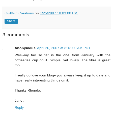
QuiltNut Creations
on
4/25/2007 10:03:00 PM
Share
3 comments:
Anonymous
April 26, 2007 at 8:18:00 AM PDT
Well--my fav so far is the one from January with the
coffee/tea cup on it. Simple, yet lovely. The fibre is great
too.
I really do love your blog--you always keep it up to date and
have really interesting things on it.
Thanks Rhonda.
Janet
Reply