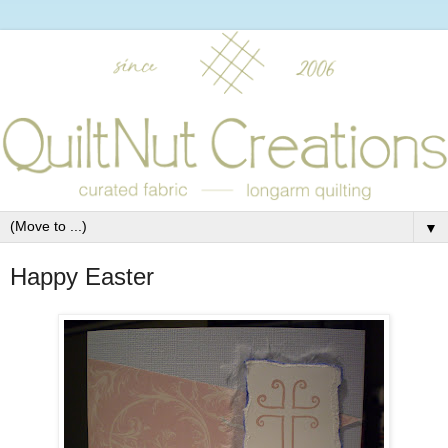
▼
Happy Easter