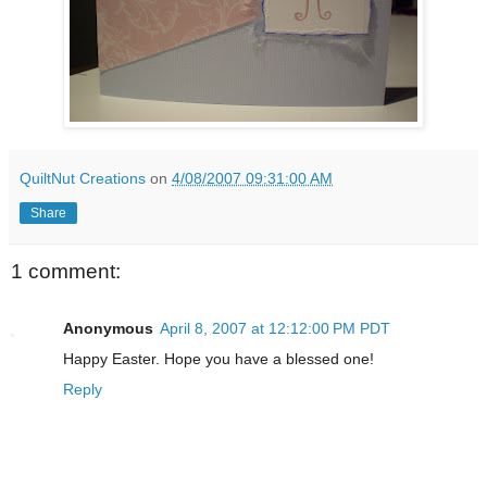
QuiltNut Creations
on
4/08/2007 09:31:00 AM
Share
1 comment:
Anonymous
April 8, 2007 at 12:12:00 PM PDT
Happy Easter. Hope you have a blessed one!
Reply