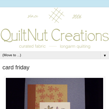
▼
card friday