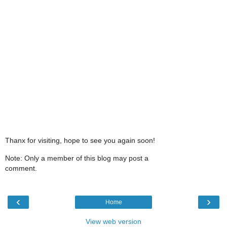
Thanx for visiting, hope to see you again soon!
Note: Only a member of this blog may post a
comment.
‹
›
Home
View web version