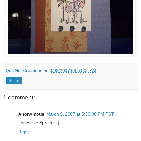
QuiltNut Creations
on
3/09/2007 08:51:00 AM
Share
1 comment:
Anonymous
March 9, 2007 at 5:36:00 PM PST
Looks like Spring! :-)
Reply