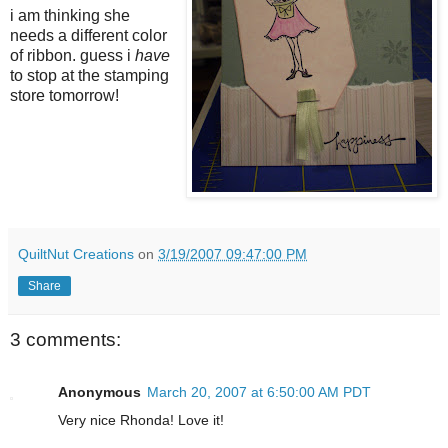
i am thinking she
needs a different color
of ribbon. guess i
have
to stop at the stamping
store tomorrow!
QuiltNut Creations
on
3/19/2007 09:47:00 PM
Share
3 comments:
Anonymous
March 20, 2007 at 6:50:00 AM PDT
Very nice Rhonda! Love it!