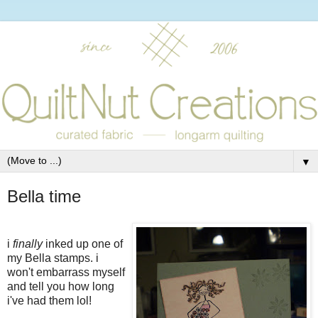
▼
Bella time
i
finally
inked up one of
my Bella stamps. i
won't embarrass myself
and tell you how long
i've had them lol!