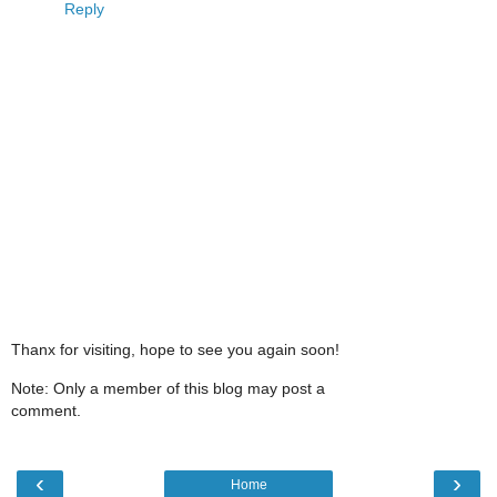
Reply
Thanx for visiting, hope to see you again soon!
Note: Only a member of this blog may post a
comment.
‹
›
Home