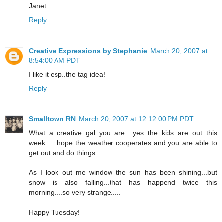
Janet
Reply
Creative Expressions by Stephanie
March 20, 2007 at
8:54:00 AM PDT
I like it esp..the tag idea!
Reply
Smalltown RN
March 20, 2007 at 12:12:00 PM PDT
What a creative gal you are....yes the kids are out this
week......hope the weather cooperates and you are able to
get out and do things.
As I look out me window the sun has been shining...but
snow is also falling...that has happend twice this
morning....so very strange.....
Happy Tuesday!