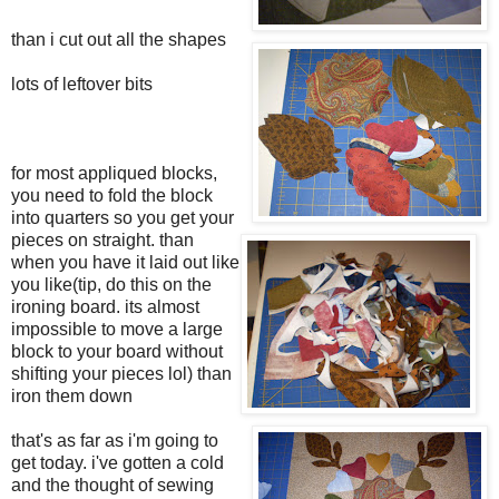
than i cut out all the shapes
lots of leftover bits
for most appliqued blocks,
you need to fold the block
into quarters so you get your
pieces on straight. than
when you have it laid out like
you like(tip, do this on the
ironing board. its almost
impossible to move a large
block to your board without
shifting your pieces lol) than
iron them down
that's as far as i'm going to
get today. i've gotten a cold
and the thought of sewing