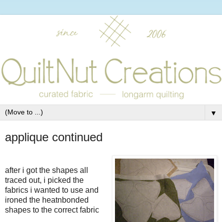
▼
applique continued
after i got the shapes all
traced out, i picked the
fabrics i wanted to use and
ironed the heatnbonded
shapes to the correct fabric