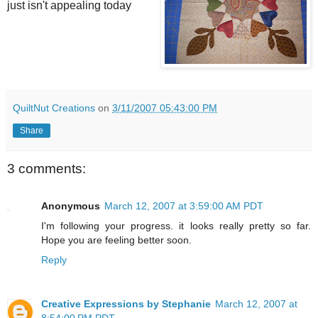
just isn't appealing today
QuiltNut Creations
on
3/11/2007 05:43:00 PM
Share
3 comments:
Anonymous
March 12, 2007 at 3:59:00 AM PDT
I'm following your progress. it looks really pretty so far.
Hope you are feeling better soon.
Reply
Creative Expressions by Stephanie
March 12, 2007 at
8:54:00 PM PDT