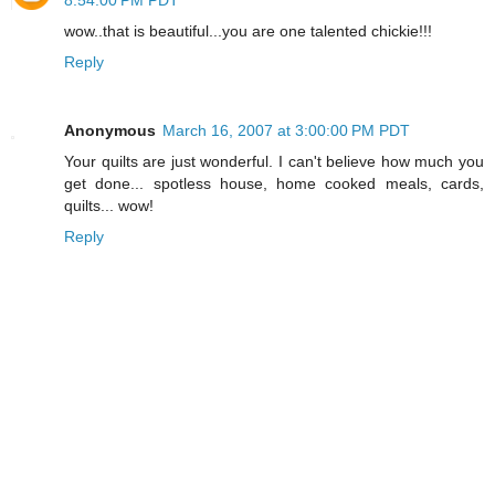
wow..that is beautiful...you are one talented chickie!!!
Reply
Anonymous
March 16, 2007 at 3:00:00 PM PDT
Your quilts are just wonderful. I can't believe how much you
get done... spotless house, home cooked meals, cards,
quilts... wow!
Reply