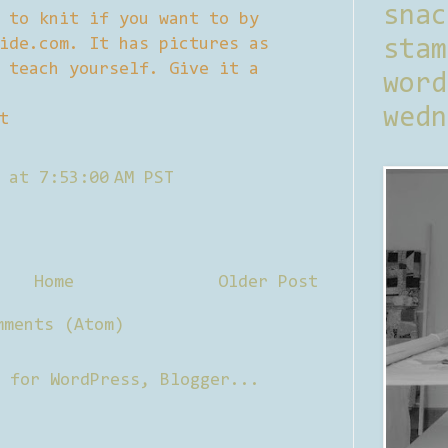
sna
 to knit if you want to by
ide.com. It has pictures as
stam
 teach yourself. Give it a
word
wedn
t
 at 7:53:00 AM PST
Home
Older Post
mments (Atom)