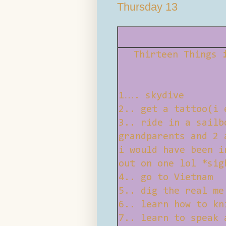
Thursday 13
Thirteen Things
1…. skydive
2.. get a tattoo(i 
3.. ride in a sailb
grandparents and 2 
i would have been i
out on one lol *sig
4.. go to Vietnam
5.. dig the real me
6.. learn how to kn
7.. learn to speak 