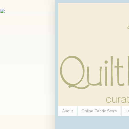
About
Online Fabric Store
L