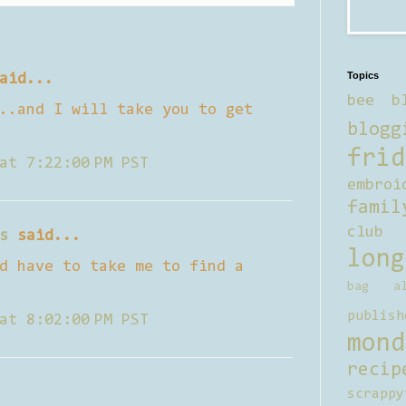
Topics
aid...
bee b
..and I will take you to get
blogg
frid
at 7:22:00 PM PST
embroi
famil
club
s
said...
long
d have to take me to find a
bag al
publish
at 8:02:00 PM PST
mond
recip
scrappy