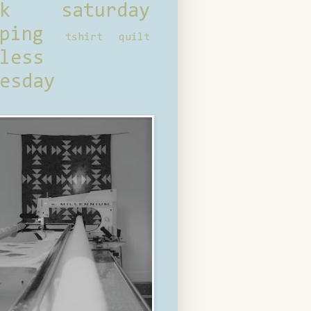
ck saturday
ping
tshirt quilt
less
esday