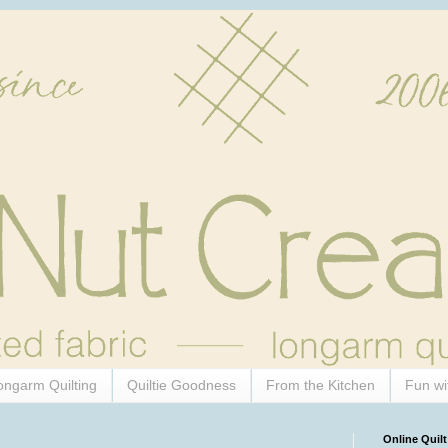
ongarm Quilting
Quiltie Goodness
From the Kitchen
Fun wi
Online Quilt