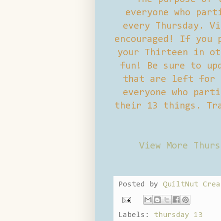
everyone who part
every Thursday. Vi
encouraged! If you 
your Thirteen in ot
fun! Be sure to up
that are left for 
everyone who parti
their 13 things. Tr
View More Thurs
Posted by
QuiltNut Crea
Labels:
thursday 13