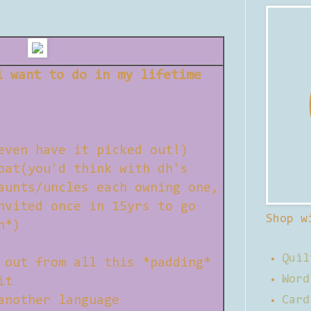
i want to do in my lifetime
even have it picked out!)
oat(you'd think with dh's
aunts/uncles each owning one,
nvited once in 15yrs to go
Shop w
h*)
Quil
 out from all this *padding*
Word
it
another language
Card