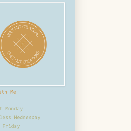
ith Me
t Monday
less Wednesday
 Friday