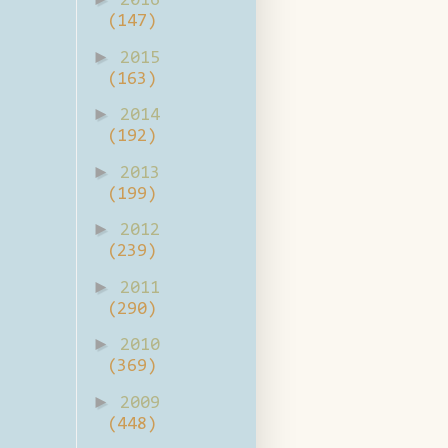
2016
(147)
►
2015
(163)
►
2014
(192)
►
2013
(199)
►
2012
(239)
►
2011
(290)
►
2010
(369)
►
2009
(448)