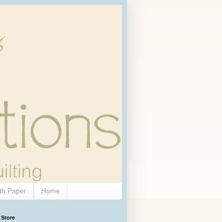
th Paper
Home
 Store