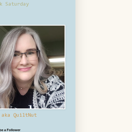
k Saturday
 aka QuiltNut
 be a Follower