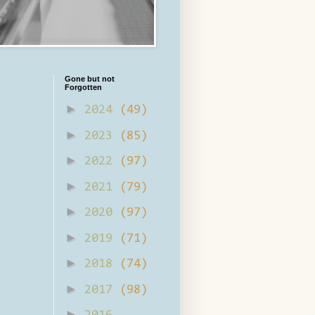
Gone but not
Forgotten
►
2024
(49)
►
2023
(85)
►
2022
(97)
►
2021
(79)
►
2020
(97)
►
2019
(71)
►
2018
(74)
►
2017
(98)
►