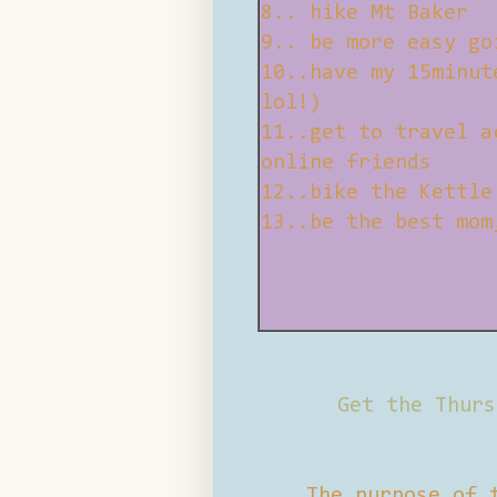
8.. hike Mt Baker
9.. be more easy go
10..have my 15minut
lol!)
11..get to travel a
online friends
12..bike the Kettle
13..be the best mom
Get the Thurs
The purpose of 