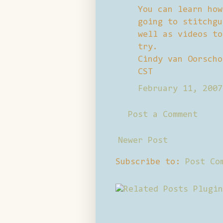
You can learn how
going to stitchgu
well as videos to
try.
Cindy van Oorscho
CST
February 11, 2007
Post a Comment
Newer Post
Subscribe to:
Post Co