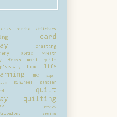
locks
birdie stitchery
card
ing
ay
crafting
dery
fabric wreath
y
fresh mini quilt
life
giveaway
home
arming
me
paper
pinwheel sampler
bum
quilt
ed
ay
quilting
es
review
tripalong
sewing