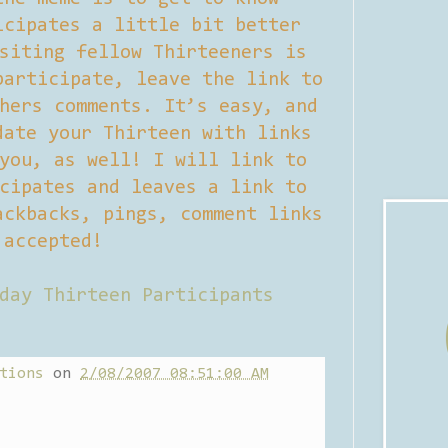
icipates a little bit better
siting fellow Thirteeners is
participate, leave the link to
hers comments. It’s easy, and
date your Thirteen with links
you, as well! I will link to
cipates and leaves a link to
ackbacks, pings, comment links
accepted!
day Thirteen Participants
tions
on
2/08/2007 08:51:00 AM