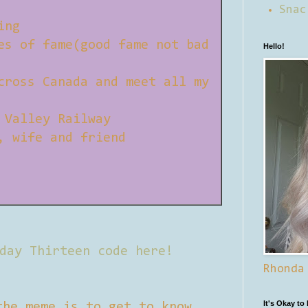
Snac
ing
es of fame(good fame not bad
Hello!
cross Canada and meet all my
 Valley Railway
, wife and friend
day Thirteen code here!
Rhonda
It's Okay to
the meme is to get to know