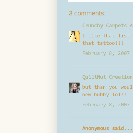
3 comments:
Crunchy Carpets
s
I like that list.
that tattoo!!!
February 8, 2007 
QuiltNut Creation
but than you woul
new hubby lol!!
February 8, 2007 
Anonymous said...