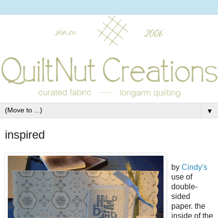
▼
inspired
by
Cindy's
use of
double-
sided
paper. the
inside of the