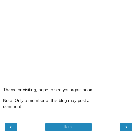
Thanx for visiting, hope to see you again soon!
Note: Only a member of this blog may post a
comment.
‹
›
Home