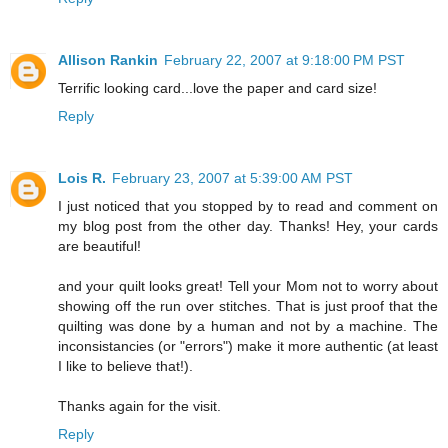
Allison Rankin
February 22, 2007 at 9:18:00 PM PST
Terrific looking card...love the paper and card size!
Reply
Lois R.
February 23, 2007 at 5:39:00 AM PST
I just noticed that you stopped by to read and comment on
my blog post from the other day. Thanks! Hey, your cards
are beautiful!
and your quilt looks great! Tell your Mom not to worry about
showing off the run over stitches. That is just proof that the
quilting was done by a human and not by a machine. The
inconsistancies (or "errors") make it more authentic (at least
I like to believe that!).
Thanks again for the visit.
Reply