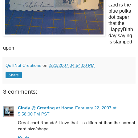
card is the
blue polka
dot paper
that the
HappyBirth
day saying
is stamped
upon
QuiltNut Creations
on
2/22/2007 04:54:00 PM
Share
3 comments:
Cindy @ Creating at Home
February 22, 2007 at
5:58:00 PM PST
Great card Rhonda! I love that it's different than the normal
card size/shape.
Reply