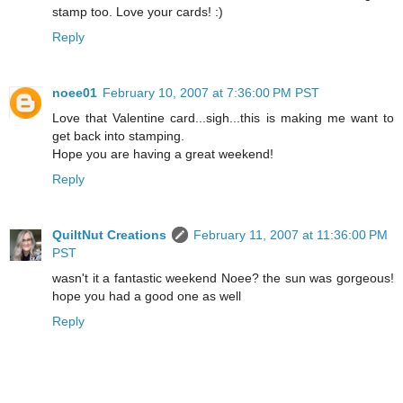
stamp too. Love your cards! :)
Reply
noee01
February 10, 2007 at 7:36:00 PM PST
Love that Valentine card...sigh...this is making me want to
get back into stamping.
Hope you are having a great weekend!
Reply
QuiltNut Creations
February 11, 2007 at 11:36:00 PM
PST
wasn't it a fantastic weekend Noee? the sun was gorgeous!
hope you had a good one as well
Reply