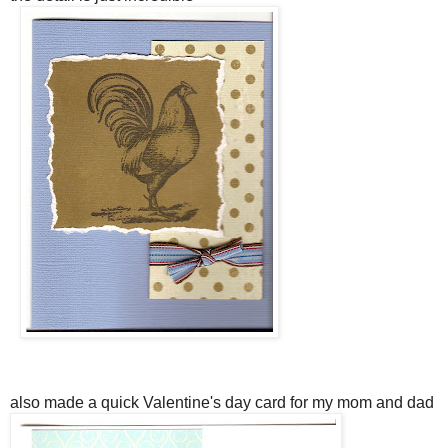
also made a quick Valentine's day card for my mom and dad