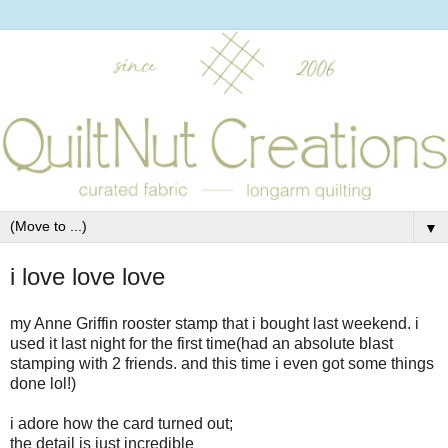
▼
i love love love
my Anne Griffin rooster stamp that i bought last weekend. i
used it last night for the first time(had an absolute blast
stamping with 2 friends. and this time i even got some things
done lol!)
i adore how the card turned out;
the detail is just incredible