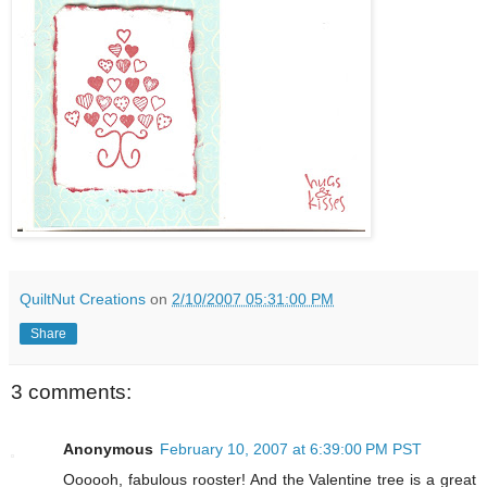
QuiltNut Creations
on
2/10/2007 05:31:00 PM
Share
3 comments:
Anonymous
February 10, 2007 at 6:39:00 PM PST
Oooooh, fabulous rooster! And the Valentine tree is a great