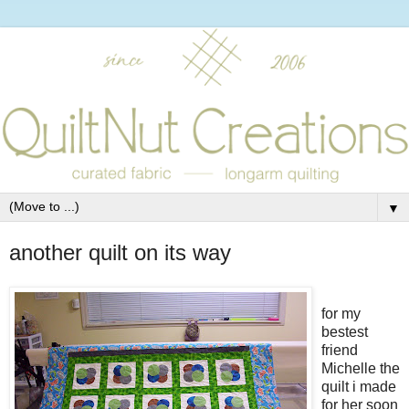
▼
another quilt on its way
for my
bestest
friend
Michelle the
quilt i made
for her soon