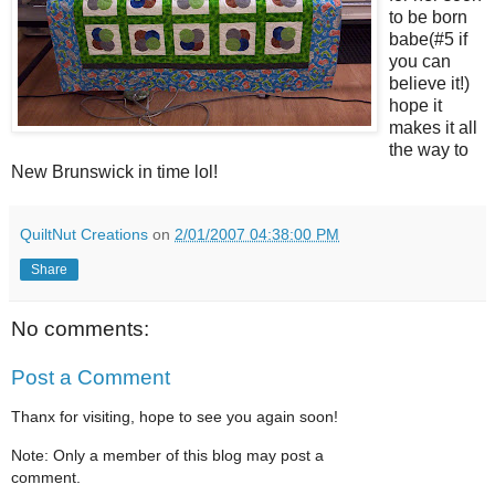
to be born
babe(#5 if
you can
believe it!)
hope it
makes it all
the way to
New Brunswick in time lol!
QuiltNut Creations
on
2/01/2007 04:38:00 PM
Share
No comments:
Post a Comment
Thanx for visiting, hope to see you again soon!
Note: Only a member of this blog may post a
comment.