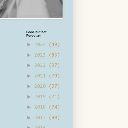
Gone but not
Forgotten
►
2024
(49)
►
2023
(85)
►
2022
(97)
►
2021
(79)
►
2020
(97)
►
2019
(71)
►
2018
(74)
►
2017
(98)
►