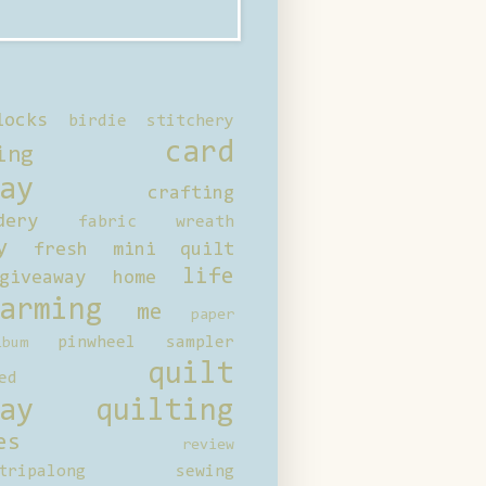
locks
birdie stitchery
card
ing
ay
crafting
dery
fabric wreath
y
fresh mini quilt
life
giveaway
home
arming
me
paper
pinwheel sampler
bum
quilt
ed
ay
quilting
es
review
tripalong
sewing