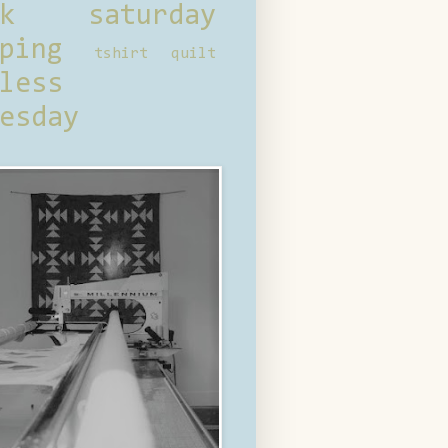
ck saturday
ping
tshirt quilt
less
esday