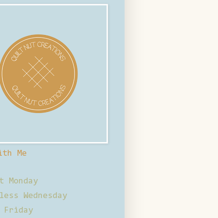
ith Me
t Monday
less Wednesday
 Friday