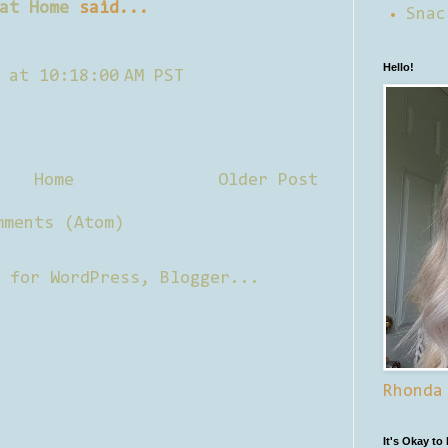
at Home
said...
Snac
Hello!
 at 10:18:00 AM PST
Home
Older Post
mments (Atom)
Rhonda
It's Okay to