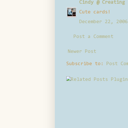
Cindy @ Creating 
Cute cards!
December 22, 2006
Post a Comment
Newer Post
Subscribe to:
Post Co