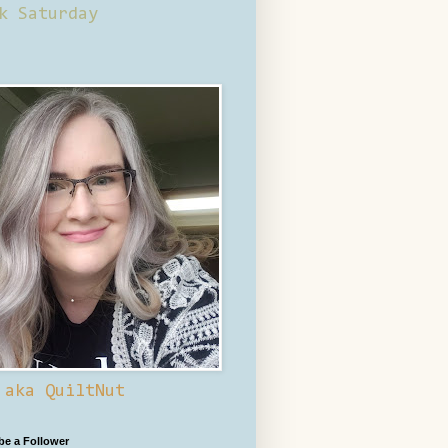
k Saturday
 aka QuiltNut
 be a Follower