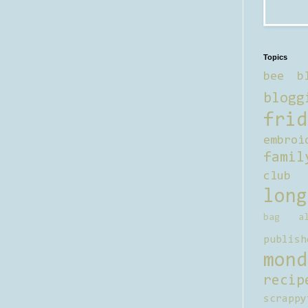
Topics
bee b
blogg
frid
embroi
famil
club
long
bag al
publish
mond
recip
scrappy