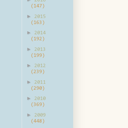
2016
(147)
►
2015
(163)
►
2014
(192)
►
2013
(199)
►
2012
(239)
►
2011
(290)
►
2010
(369)
►
2009
(448)