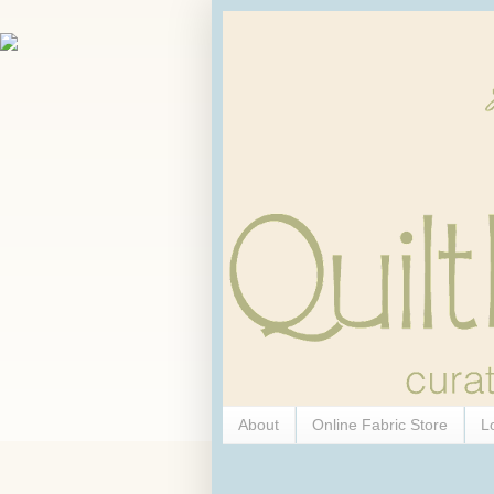
About
Online Fabric Store
L