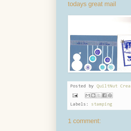
todays great mail
Posted by
QuiltNut Crea
Labels:
stamping
1 comment: