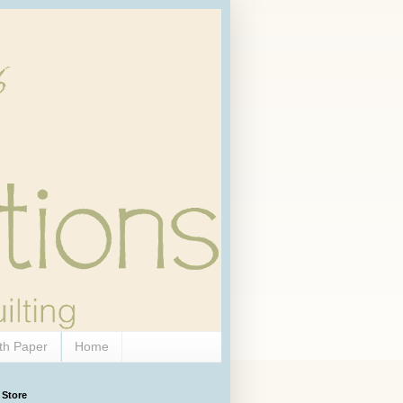
th Paper
Home
 Store