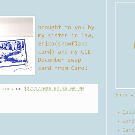
brought to you by
my sister in law,
Erica(snowflake
card) and my CCE
December swap
card from Carol
tions
on
12/21/2006 07:56:00 PM
Shop w
Quil
Word
Card