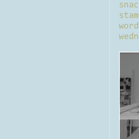
sna
stam
word
wedn