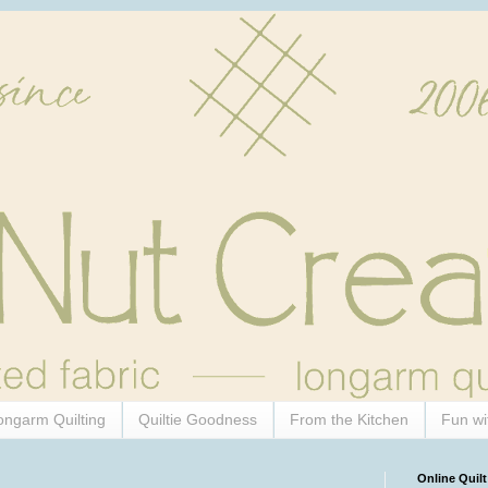
ongarm Quilting
Quiltie Goodness
From the Kitchen
Fun wi
Online Quilt