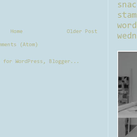
sna
stam
word
Home
Older Post
wedn
mments (Atom)