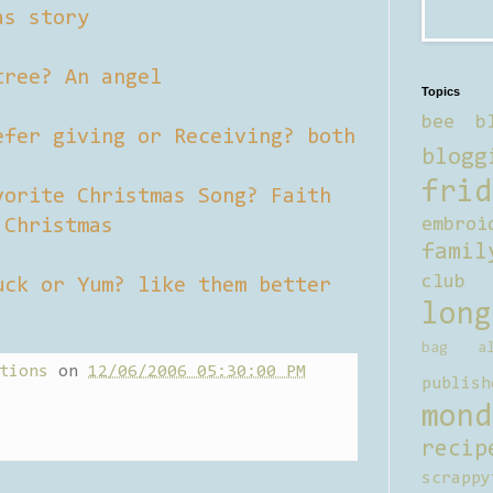
as story
tree? An angel
Topics
bee b
efer giving or Receiving? both
blogg
frid
vorite Christmas Song? Faith
 Christmas
embroi
famil
club
uck or Yum? like them better
long
bag al
tions
on
12/06/2006 05:30:00 PM
publish
mond
recip
scrappy