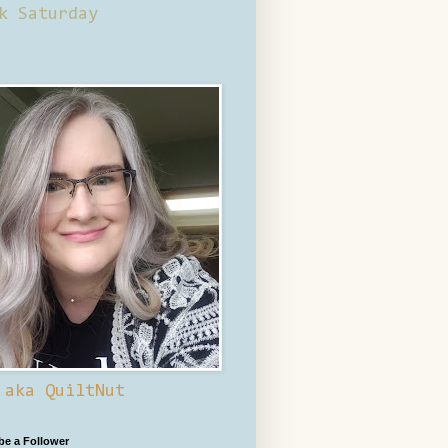
k Saturday
 aka QuiltNut
 be a Follower