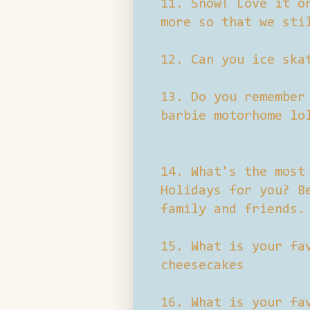
11. Snow! Love it o
more so that we sti
12. Can you ice ska
13. Do you remember
barbie motorhome lo
14. What's the most
Holidays for you? B
family and friends.
15. What is your fa
cheesecakes
16. What is your fa