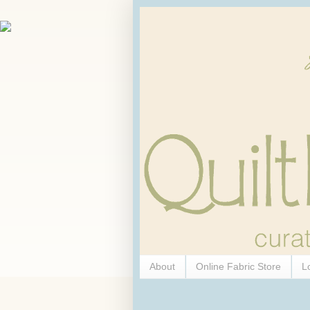
About
Online Fabric Store
L