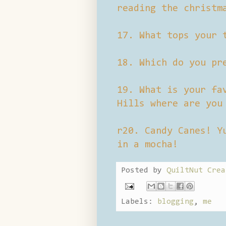
reading the christm
17. What tops your 
18. Which do you pr
19. What is your fa
Hills where are you
r20. Candy Canes! Y
in a mocha!
Posted by
QuiltNut Crea
Labels:
blogging
,
me