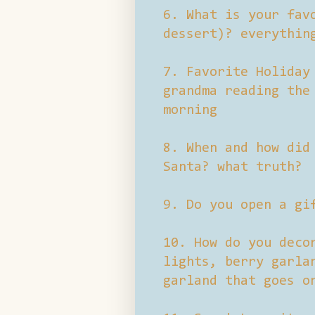
6. What is your fav
dessert)? everythin
7. Favorite Holiday
grandma reading the
morning
8. When and how did
Santa? what truth?
9. Do you open a gi
10. How do you deco
lights, berry garla
garland that goes o