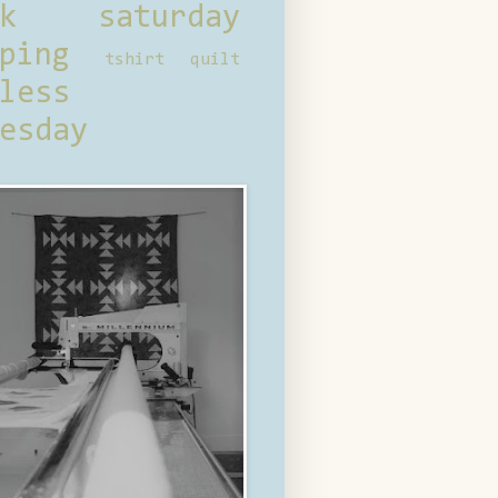
ck saturday
ping
tshirt quilt
less
esday