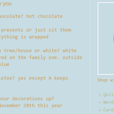
w you
hocolate? hot chocolate
 presents or just sit them
rything is wrapped
n tree/house or white? white
red on the family one. outside
blue
letoe? yes except A keeps
Shop w
Quil
your decorations up?
Word
November 20th this year
Card