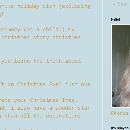
Snac
orite holiday dish (excluding
g!
Hello!
 memory (as a child:) my
 christmas story christmas
 you learn the truth about
ft on Christmas Eve? just one
rate your Christmas Tree.
nd, i also have a wooden star
Rhonda
n than all the decorations
It's Okay to