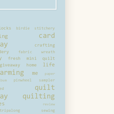
locks
birdie stitchery
card
ing
ay
crafting
dery
fabric wreath
y
fresh mini quilt
life
giveaway
home
arming
me
paper
pinwheel sampler
bum
quilt
ed
ay
quilting
es
review
tripalong
sewing