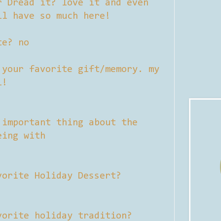
r Dread it? love it and even
ll have so much here!
te? no
 your favorite gift/memory. my
l!
 important thing about the
eing with
vorite Holiday Dessert?
vorite holiday tradition?