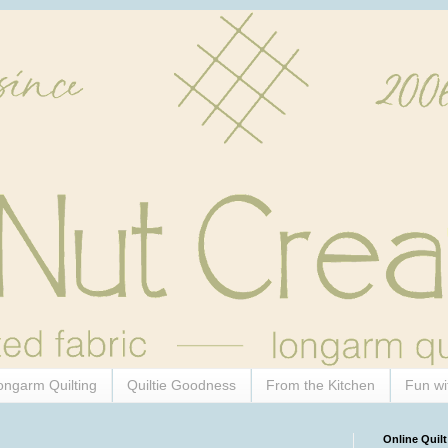
ongarm Quilting
Quiltie Goodness
From the Kitchen
Fun wi
Online Quilt