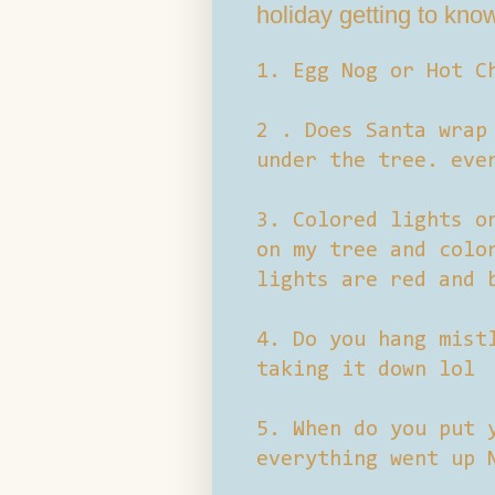
holiday getting to kno
1. Egg Nog or Hot C
2 . Does Santa wrap
under the tree. eve
3. Colored lights o
on my tree and colo
lights are red and 
4. Do you hang mist
taking it down lol
5. When do you put 
everything went up 