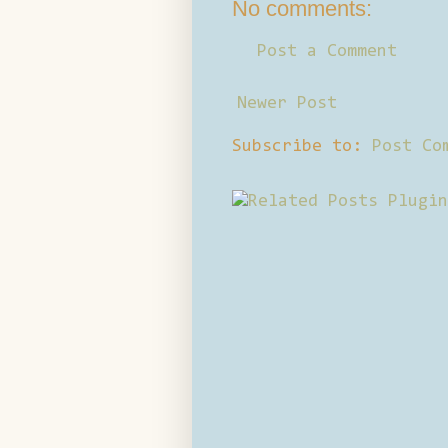
No comments:
Post a Comment
Newer Post
Subscribe to:
Post Co