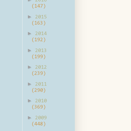
2016
(147)
►
2015
(163)
►
2014
(192)
►
2013
(199)
►
2012
(239)
►
2011
(290)
►
2010
(369)
►
2009
(448)