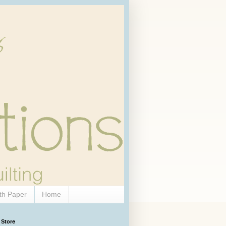
th Paper
Home
 Store