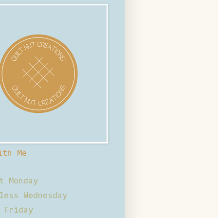
ith Me
t Monday
less Wednesday
 Friday