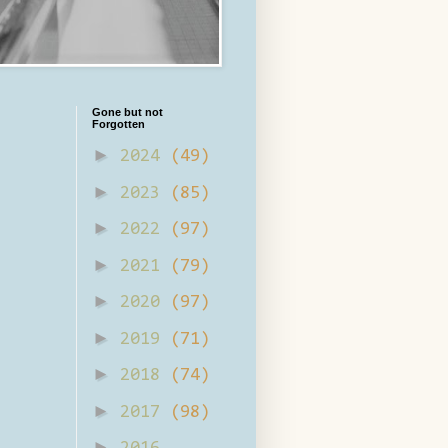
Gone but not
Forgotten
►
2024
(49)
►
2023
(85)
►
2022
(97)
►
2021
(79)
►
2020
(97)
►
2019
(71)
►
2018
(74)
►
2017
(98)
►