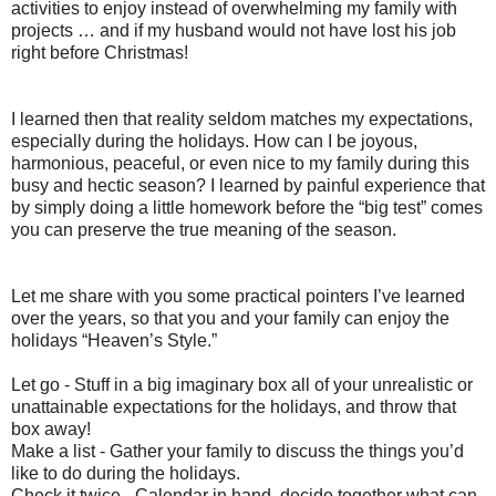
activities to enjoy instead of overwhelming my family with
projects … and if my husband would not have lost his job
right before Christmas!
I learned then that reality seldom matches my expectations,
especially during the holidays. How can I be joyous,
harmonious, peaceful, or even nice to my family during this
busy and hectic season? I learned by painful experience that
by simply doing a little homework before the “big test” comes
you can preserve the true meaning of the season.
Let me share with you some practical pointers I’ve learned
over the years, so that you and your family can enjoy the
holidays “Heaven’s Style.”
Let go - Stuff in a big imaginary box all of your unrealistic or
unattainable expectations for the holidays, and throw that
box away!
Make a list - Gather your family to discuss the things you’d
like to do during the holidays.
Check it twice - Calendar in hand, decide together what can