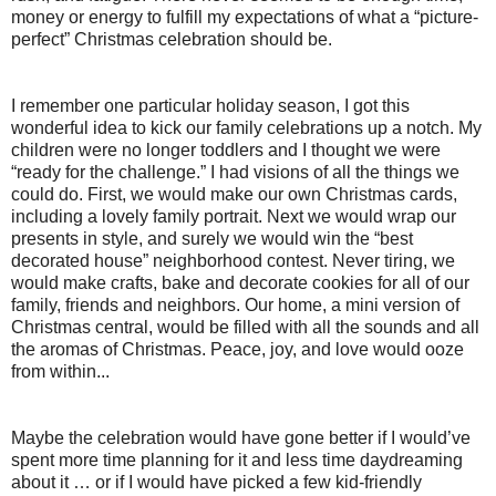
money or energy to fulfill my expectations of what a “picture-
perfect” Christmas celebration should be.
I remember one particular holiday season, I got this
wonderful idea to kick our family celebrations up a notch. My
children were no longer toddlers and I thought we were
“ready for the challenge.” I had visions of all the things we
could do. First, we would make our own Christmas cards,
including a lovely family portrait. Next we would wrap our
presents in style, and surely we would win the “best
decorated house” neighborhood contest. Never tiring, we
would make crafts, bake and decorate cookies for all of our
family, friends and neighbors. Our home, a mini version of
Christmas central, would be filled with all the sounds and all
the aromas of Christmas. Peace, joy, and love would ooze
from within...
Maybe the celebration would have gone better if I would’ve
spent more time planning for it and less time daydreaming
about it … or if I would have picked a few kid-friendly