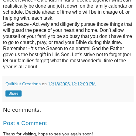
realistically be done and jot it down on the family calendar or
schedule. Decide ahead of time who will be in charge of, or
helping with, each task.
Seek peace - Actively and diligently pursue those things that
will guard the peace of your heart and home. Don’t allow
yourself or your family to be so busy that you don’t have time
to go to church, pray, or read your Bible during this time.
Remember - ‘tis the Season to celebrate! God the Father
gave us the best gift in His Son. Let’s strive not to forget (nor
let our families forget) what the most wonderful time of the
year is all about.
QuiltNut Creations
on
12/18/2006 12:12:00 PM
Share
No comments:
Post a Comment
Thanx for visiting, hope to see you again soon!