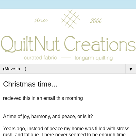
▼
Christmas time...
recieved this in an email this morning
A time of joy, harmony, and peace, or is it?
Years ago, instead of peace my home was filled with stress,
rush, and fatigue. There never seemed to be enough time,