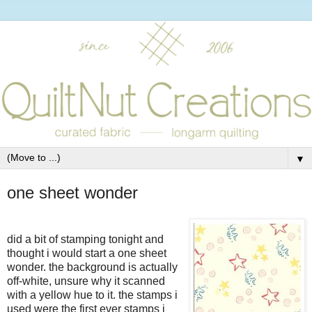
▼
one sheet wonder
did a bit of stamping tonight and
thought i would start a one sheet
wonder. the background is actually
off-white, unsure why it scanned
with a yellow hue to it. the stamps i
used were the first ever stamps i