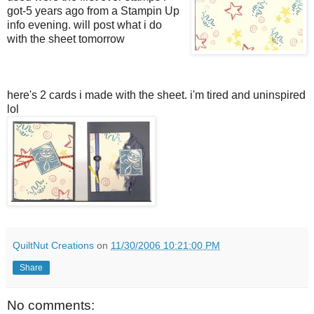
got-5 years ago from a Stampin Up
info evening. will post what i do
with the sheet tomorrow
here's 2 cards i made with the sheet. i'm tired and uninspired
lol
QuiltNut Creations
on
11/30/2006 10:21:00 PM
Share
No comments: