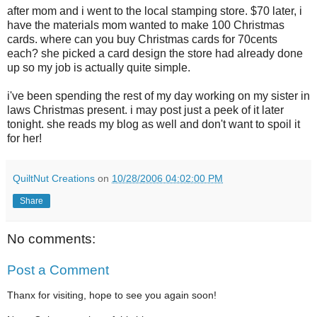
after mom and i went to the local stamping store. $70 later, i
have the materials mom wanted to make 100 Christmas
cards. where can you buy Christmas cards for 70cents
each? she picked a card design the store had already done
up so my job is actually quite simple.
i've been spending the rest of my day working on my sister in
laws Christmas present. i may post just a peek of it later
tonight. she reads my blog as well and don't want to spoil it
for her!
QuiltNut Creations
on
10/28/2006 04:02:00 PM
Share
No comments:
Post a Comment
Thanx for visiting, hope to see you again soon!