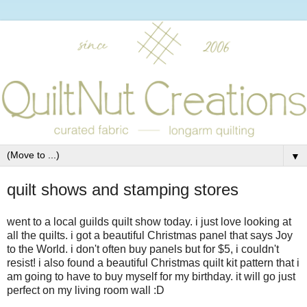
▼
quilt shows and stamping stores
went to a local guilds quilt show today. i just love looking at
all the quilts. i got a beautiful Christmas panel that says Joy
to the World. i don't often buy panels but for $5, i couldn't
resist! i also found a beautiful Christmas quilt kit pattern that i
am going to have to buy myself for my birthday. it will go just
perfect on my living room wall :D